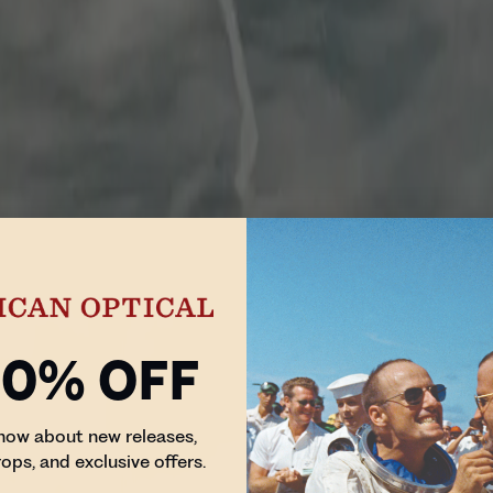
10% Off
know about new releases,
rops, and exclusive offers.