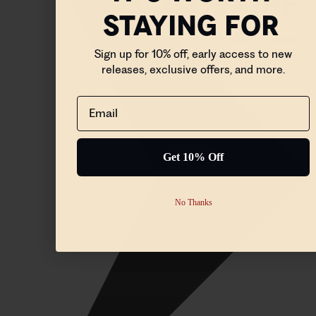
STAYING FOR
Be the first to know about new releases,
Sign up for 10% off, early access to new
limited edition drops, and exclusive offers.
releases, exclusive offers, and more.
Email
Email
Continue
Get 10% Off
No Thanks
No Thanks