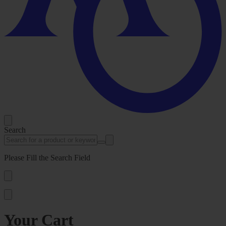
Search
Please Fill the Search Field
Your Cart