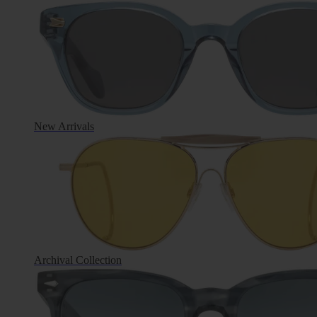
New Arrivals
Archival Collection