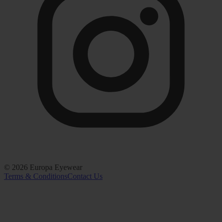
©
2026
Europa Eyewear
Terms & Conditions
Contact Us