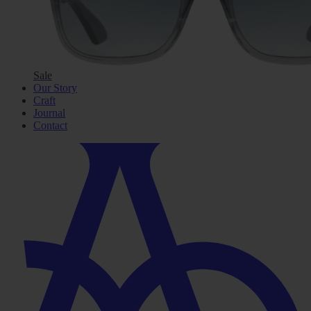
Sale
Our Story
Craft
Journal
Contact