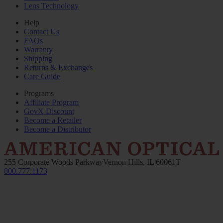
Lens Technology
Help
Contact Us
FAQs
Warranty
Shipping
Returns & Exchanges
Care Guide
Programs
Affiliate Program
GovX Discount
Become a Retailer
Become a Distributor
255 Corporate Woods Parkway
Vernon Hills, IL 60061
T
800.777.1173