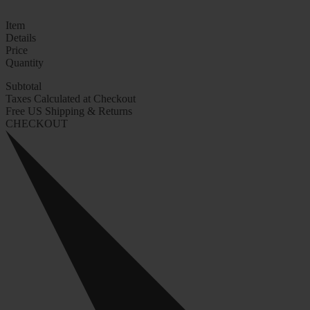
Item
Details
Price
Quantity
Subtotal
Taxes Calculated at Checkout
Free US Shipping & Returns
CHECKOUT