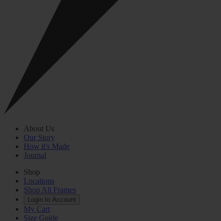
About Us
Our Story
How it's Made
Journal
Shop
Locations
Shop All Frames
Login to Account
My Cart
Size Guide