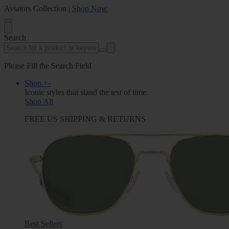
Aviators Collection |
Shop Now
Search
Please Fill the Search Field
Shop
+
-
Iconic styles that stand the test of time.
Shop All
FREE US SHIPPING & RETURNS
Best Sellers