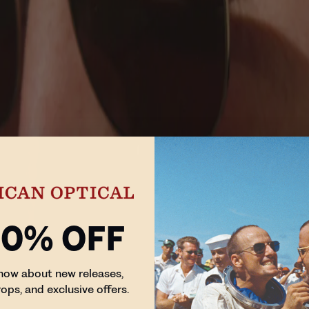
10% Off
know about new releases,
rops, and exclusive offers.