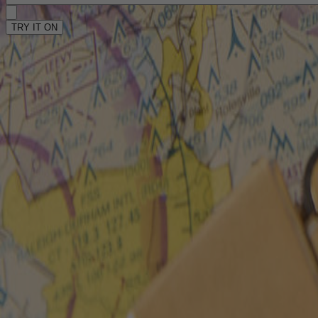
TRY IT ON
TRY IT ON
Home
/
Shop
/
Racer
Racer
6
Reviews
$230 - $275
Frame Color
: Tortoise