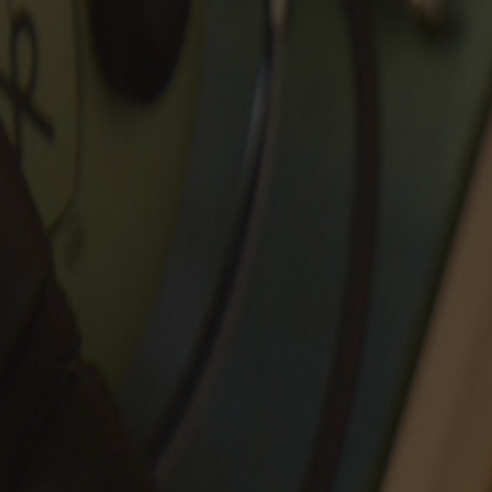
New Arrivals
Archival Collection