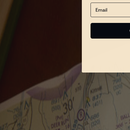
Email
Search
Please Fill the Search Field