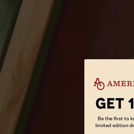
Get 
Be the first to 
limited edition d