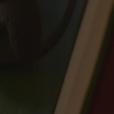
Sale
Our Story
Craft
Journal
Contact