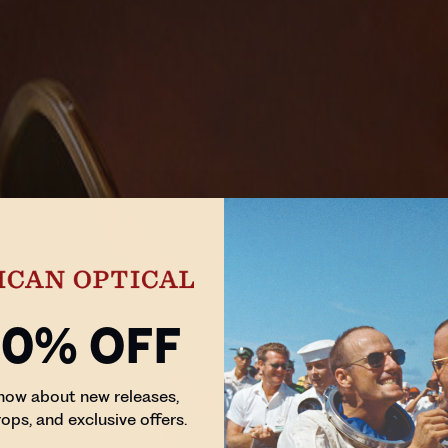
10% Off
know about new releases,
rops, and exclusive offers.