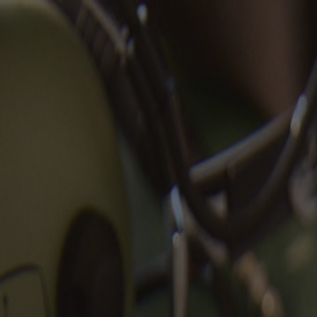
Aviators Collection |
Shop Now
Search
Please Fill the Search Field
Shop
+
-
Iconic styles that stand the test of time.
Shop All
FREE US SHIPPING & RETURNS
Best Sellers