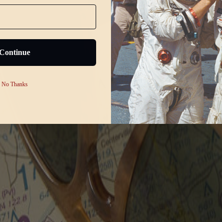
Continue
No Thanks