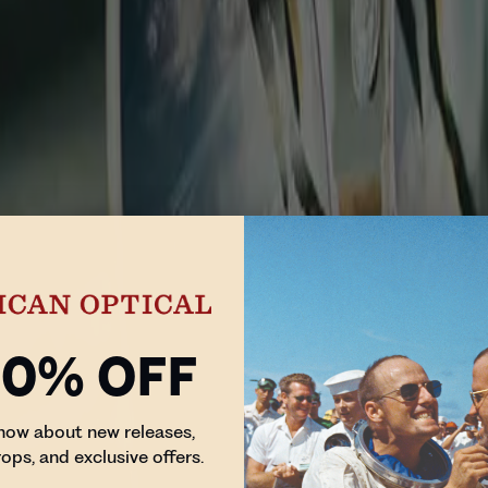
10% Off
know about new releases,
rops, and exclusive offers.